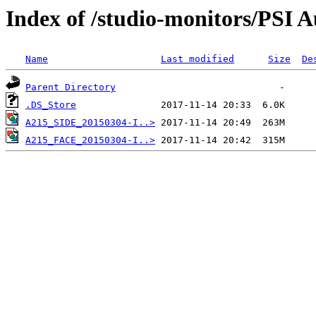
Index of /studio-monitors/PSI
Name
Last modified
Size
De
Parent Directory
.DS_Store
A215_SIDE_20150304-I..>
A215_FACE_20150304-I..>