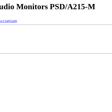
 Audio Monitors PSD/A215-M
scription