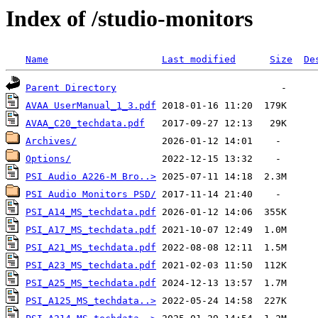
Index of /studio-monitors
Name
Last modified
Size
De
Parent Directory
AVAA UserManual_1_3.pdf
AVAA_C20_techdata.pdf
Archives/
Options/
PSI Audio A226-M Bro..>
PSI Audio Monitors PSD/
PSI_A14_MS_techdata.pdf
PSI_A17_MS_techdata.pdf
PSI_A21_MS_techdata.pdf
PSI_A23_MS_techdata.pdf
PSI_A25_MS_techdata.pdf
PSI_A125_MS_techdata..>