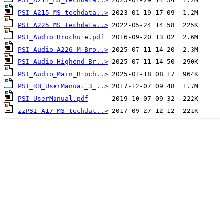
PSI_A214_MS_techdata..>
PSI_A215_MS_techdata..>
PSI_A225_MS_techdata..>
PSI_Audio Brochure.pdf
PSI_Audio_A226-M_Bro..>
PSI_Audio_Highend_Br..>
PSI_Audio_Main_Broch..>
PSI_RB_UserManual_3_..>
PSI_UserManual.pdf
zzPSI_A17_MS_techdat..>